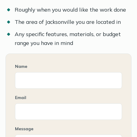
Roughly when you would like the work done
The area of Jacksonville you are located in
Any specific features, materials, or budget
range you have in mind
Name
Email
Message