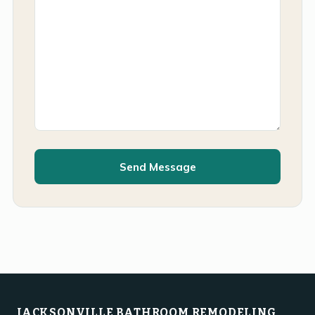
Send Message
JACKSONVILLE BATHROOM REMODELING