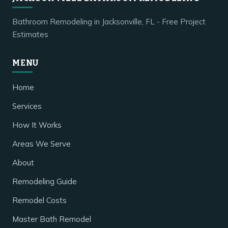
Bathroom Remodeling in Jacksonville, FL - Free Project
Estimates
MENU
Home
Services
How It Works
Areas We Serve
About
Remodeling Guide
Remodel Costs
Master Bath Remodel