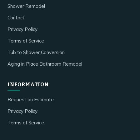
Shower Remodel
Contact
Privacy Policy
Terms of Service
Tub to Shower Conversion
Aging in Place Bathroom Remodel
INFORMATION
Request an Estimate
Privacy Policy
Terms of Service