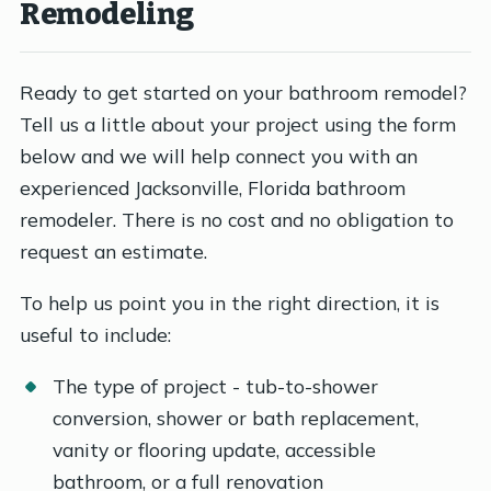
Remodeling
Ready to get started on your bathroom remodel?
Tell us a little about your project using the form
below and we will help connect you with an
experienced Jacksonville, Florida bathroom
remodeler. There is no cost and no obligation to
request an estimate.
To help us point you in the right direction, it is
useful to include:
The type of project - tub-to-shower
conversion, shower or bath replacement,
vanity or flooring update, accessible
bathroom, or a full renovation