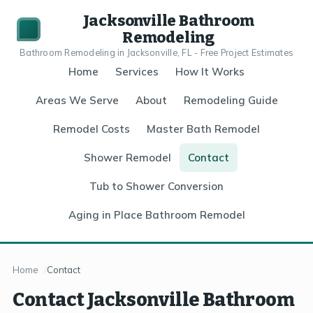
Jacksonville Bathroom
Remodeling
Bathroom Remodeling in Jacksonville, FL - Free Project Estimates
Home
Services
How It Works
Areas We Serve
About
Remodeling Guide
Remodel Costs
Master Bath Remodel
Shower Remodel
Contact
Tub to Shower Conversion
Aging in Place Bathroom Remodel
Home
Contact
Contact Jacksonville Bathroom