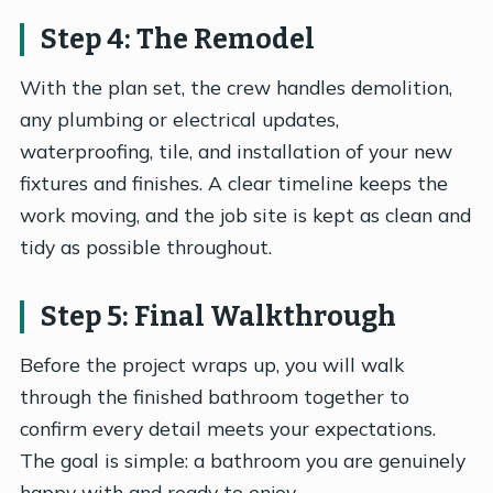
Step 4: The Remodel
With the plan set, the crew handles demolition,
any plumbing or electrical updates,
waterproofing, tile, and installation of your new
fixtures and finishes. A clear timeline keeps the
work moving, and the job site is kept as clean and
tidy as possible throughout.
Step 5: Final Walkthrough
Before the project wraps up, you will walk
through the finished bathroom together to
confirm every detail meets your expectations.
The goal is simple: a bathroom you are genuinely
happy with and ready to enjoy.