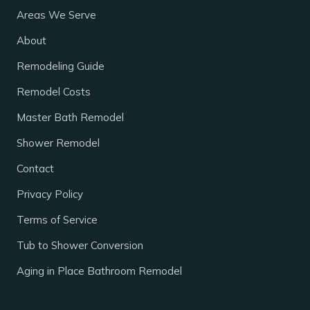
Areas We Serve
About
Remodeling Guide
Remodel Costs
Master Bath Remodel
Shower Remodel
Contact
Privacy Policy
Terms of Service
Tub to Shower Conversion
Aging in Place Bathroom Remodel