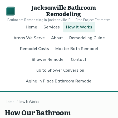
Jacksonville Bathroom
Remodeling
Bathroom Remodeling in Jacksonville, FL - Free Project Estimates
Home
Services
How It Works
Areas We Serve
About
Remodeling Guide
Remodel Costs
Master Bath Remodel
Shower Remodel
Contact
Tub to Shower Conversion
Aging in Place Bathroom Remodel
Home
How It Works
How Our Bathroom