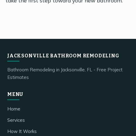
take the first step toward your new bathroom.
JACKSONVILLE BATHROOM REMODELING
Bathroom Remodeling in Jacksonville, FL - Free Project
Estimates
MENU
Home
Services
How It Works