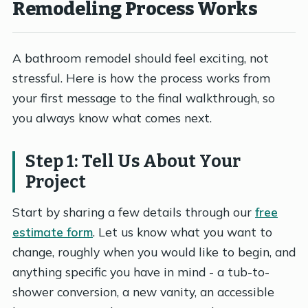
Remodeling Process Works
A bathroom remodel should feel exciting, not
stressful. Here is how the process works from
your first message to the final walkthrough, so
you always know what comes next.
Step 1: Tell Us About Your
Project
Start by sharing a few details through our
free
estimate form
. Let us know what you want to
change, roughly when you would like to begin, and
anything specific you have in mind - a tub-to-
shower conversion, a new vanity, an accessible