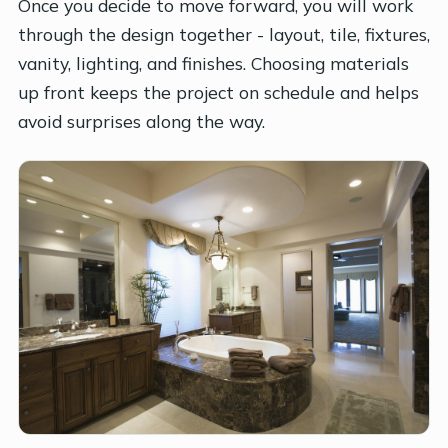
Once you decide to move forward, you will work
through the design together - layout, tile, fixtures,
vanity, lighting, and finishes. Choosing materials
up front keeps the project on schedule and helps
avoid surprises along the way.