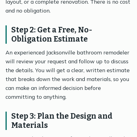
layout, or a complete renovation. There is no cost
and no obligation.
Step 2: Get a Free, No-
Obligation Estimate
An experienced Jacksonville bathroom remodeler
will review your request and follow up to discuss
the details. You will get a clear, written estimate
that breaks down the work and materials, so you
can make an informed decision before
committing to anything.
Step 3: Plan the Design and
Materials