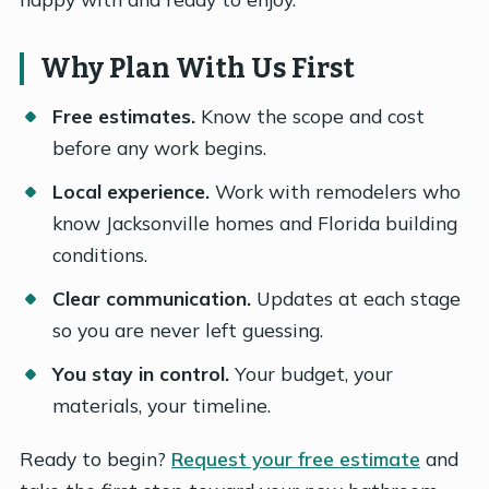
Why Plan With Us First
Free estimates.
Know the scope and cost
before any work begins.
Local experience.
Work with remodelers who
know Jacksonville homes and Florida building
conditions.
Clear communication.
Updates at each stage
so you are never left guessing.
You stay in control.
Your budget, your
materials, your timeline.
Ready to begin?
Request your free estimate
and